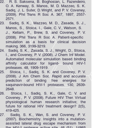
R. S. Saksena, B. Boghosian, L. Fazendeiro,
O. A. Kenway, S. Manos, M. D. Mazzeo, S. K.
Sadiq, J. L. Suter, D. Wright, and P. V. Coveney,
(2009). Phil Trans R Soc A. 367, 1897,
2557-
2571
.
Sadiq, S. K., Mazzeo, M. D., Zasada, S. J.,
Manos, S., Stoica, I., Gale, C. V., Watson, S.
J., Kellam, P., Brew, S. and Coveney, P. V.
(2008). Phil Trans R Soc A. Patient-specific
simulation as a basis for clinical decision
making. 366, 3199-3219.
Sadiq, S. K., Zasada, S. J., Wright, D., Stoica,
I., and Coveney, P. V. (2008). J Chem Inf Model.
Automated molecular simulation based binding
affinity calculator for ligand- bound HIV-1
proteases. 48,
1909-1919
.
Stoica, I., Sadiq, S. K. and Coveney, P. V.
(2008). J Am Chem Soc. Rapid and accurate
prediction of binding free energies for
saquinavir-bound HIV-1 proteases. 130,
2639-
2648
.
Stoica, I., Sadiq, S. K., Gale, C. V. and
Coveney., P. V. (2008). Future HIV Ther. Virtual
physiological human research initiative; the
future for rational HIV treatment design? 2(5),
419-425.
Sadiq, S. K., Wan, S. and Coveney, P. V.
(2007). Biochemistry. Insights into a mutation-
assisted lateral drug escape mechanism from
the HIV-1 protease active site. 46 (51),
14865