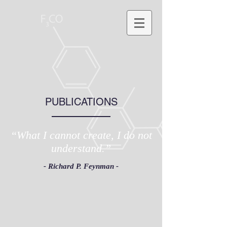
PUBLICATIONS
“What I cannot create, I do not
understand.”
- Richard P. Feynman -