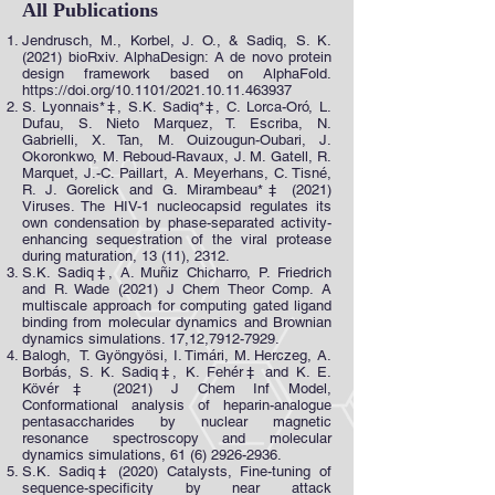
All Publications
Jendrusch, M., Korbel, J. O., & Sadiq, S. K.
(2021) bioRxiv. AlphaDesign: A de novo protein
design framework based on AlphaFold.
https://doi.org/10.1101/2021.10.11.463937
S. Lyonnais*‡, S.K. Sadiq*‡, C. Lorca-Oró, L.
Dufau, S. Nieto Marquez, T. Escriba, N.
Gabrielli, X. Tan, M. Ouizougun-Oubari, J.
Okoronkwo, M. Reboud-Ravaux, J. M. Gatell, R.
Marquet, J.-C. Paillart, A. Meyerhans, C. Tisné,
R. J. Gorelick and G. Mirambeau*‡ (2021)
Viruses. The HIV-1 nucleocapsid regulates its
own condensation by phase-separated activity-
enhancing sequestration of the viral protease
during maturation, 13 (11), 2312.
S.K. Sadiq‡, A. Muñiz Chicharro, P. Friedrich
and R. Wade (2021) J Chem Theor Comp. A
multiscale approach for computing gated ligand
binding from molecular dynamics and Brownian
dynamics simulations. 17,12,
7912-7929
.
Balogh, T. Gyöngyösi, I. Timári, M. Herczeg, A.
Borbás, S. K. Sadiq‡, K. Fehér‡ and K. E.
Kövér‡ (2021) J Chem Inf Model,
Conformational analysis of heparin-analogue
pentasaccharides by nuclear magnetic
resonance spectroscopy and molecular
dynamics simulations,
61 (6) 2926-2936
.
S.K. Sadiq‡ (2020) Catalysts, Fine-tuning of
sequence-specificity by near attack