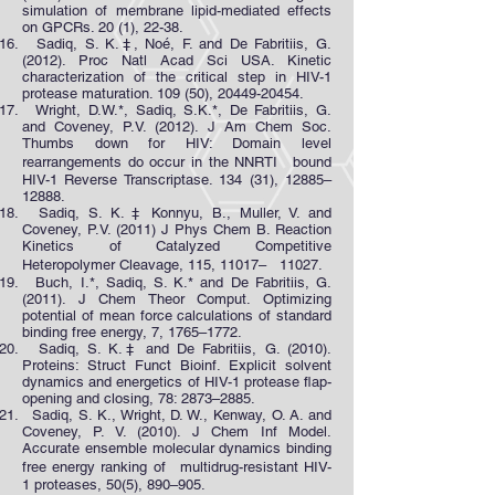
simulation of membrane lipid-mediated effects
on GPCRs. 20 (1), 22-38.
Sadiq, S. K.‡, Noé, F. and De Fabritiis, G.
(2012). Proc Natl Acad Sci USA. Kinetic
characterization of the critical step in HIV-1
protease maturation. 109 (50),
20449-20454
.
Wright, D.W.*, Sadiq, S.K.*, De Fabritiis, G.
and Coveney, P.V. (2012). J Am Chem Soc.
Thumbs down for HIV: Domain level
rearrangements do occur in the NNRTI bound
HIV-1 Reverse Transcriptase. 134 (31), 12885–
12888.
Sadiq, S. K. ‡ Konnyu, B., Muller, V. and
Coveney, P.V. (2011) J Phys Chem B. Reaction
Kinetics of Catalyzed Competitive
Heteropolymer Cleavage, 115, 11017– 11027.
Buch, I.*, Sadiq, S. K.* and De Fabritiis, G.
(2011). J Chem Theor Comput. Optimizing
potential of mean force calculations of standard
binding free energy, 7, 1765–1772.
Sadiq, S. K.‡ and De Fabritiis, G. (2010).
Proteins: Struct Funct Bioinf. Explicit solvent
dynamics and energetics of HIV-1 protease flap-
opening and closing, 78: 2873–2885.
Sadiq, S. K., Wright, D. W., Kenway, O. A. and
Coveney, P. V. (2010). J Chem Inf Model.
Accurate ensemble molecular dynamics binding
free energy ranking of multidrug-resistant HIV-
1 proteases, 50(5), 890–905.