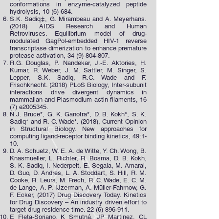
conformations in enzyme-catalyzed peptide
hydrolysis, 10 (6) 684.
S.K. Sadiq‡, G. Mirambeau and A. Meyerhans.
(2018) AIDS Research and Human
Retroviruses. Equilibrium model of drug-
modulated GagPol-embedded HIV-1 reverse
transcriptase dimerization to enhance premature
protease activation,
34 (9) 804-807
.
R.G. Douglas, P. Nandekar, J.-E. Aktories, H.
Kumar, R. Weber, J. M. Sattler, M. Singer, S.
Lepper, S.K. Sadiq, R.C. Wade and F.
Frischknecht. (2018) PLoS Biology, Inter-subunit
interactions drive divergent dynamics in
mammalian and Plasmodium actin filaments, 16
(7) e2005345.
N.J. Bruce*, G. K. Ganotra*, D. B. Kokh*, S. K.
Sadiq* and R. C. Wade*. (2018), Current Opinion
in Structural Biology. New approaches for
computing ligand-receptor binding kinetics, 49:1-
10.
D. A. Schuetz, W. E. A. de Witte, Y. Ch. Wong, B.
Knasmueller, L. Richter, R. Bosma, D. B. Kokh,
S. K. Sadiq, I. Nederpelt, E. Segala, M. Amaral,
D. Guo, D. Andres, L. A. Stoddart, S. Hill, R. M.
Cooke, R. Leurs, M. Frech, R. C. Wade, E. C. M.
de Lange, A. P. IJzerman, A. Müller-Fahrnow, G.
F. Ecker, (2017) Drug Discovery Today. Kinetics
for Drug Discovery – An industry driven effort to
target drug residence time.
22 (6) 896-911
.
E Fleta-Soriano, K Smutná, JP Martinez, CL