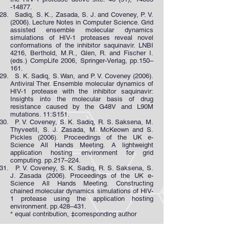
-14877
.
Sadiq, S. K., Zasada, S. J. and Coveney, P. V.
(2006). Lecture Notes in Computer Science. Grid
assisted ensemble molecular dynamics
simulations of HIV-1 proteases reveal novel
conformations of the inhibitor saquinavir. LNBI
4216, Berthold, M.R., Glen, R. and Fischer I.
(eds.) CompLife 2006, Springer-Verlag, pp.150–
161.
S. K. Sadiq, S. Wan, and P. V. Coveney (2006).
Antiviral Ther. Ensemble molecular dynamics of
HIV-1 protease with the inhibitor saquinavir:
Insights into the molecular basis of drug
resistance caused by the G48V and L90M
mutations. 11:S151.
P. V. Coveney, S. K. Sadiq, R. S. Saksena, M.
Thyveetil, S. J. Zasada, M. McKeown and S.
Pickles (2006). Proceedings of the UK e-
Science All Hands Meeting. A lightweight
application hosting environment for grid
computing. pp.217–224.
P. V. Coveney, S. K. Sadiq, R. S. Saksena, S.
J. Zasada (2006). Proceedings of the UK e-
Science All Hands Meeting. Constructing
chained molecular dynamics simulations of HIV-
1 protease using the application hosting
environment. pp.428–431.
* equal contribution, ‡corresponding author