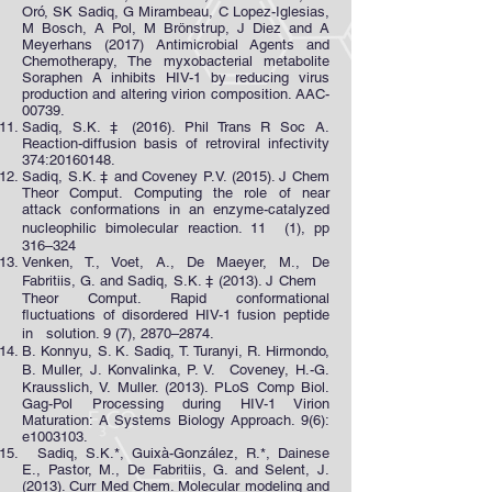
Oró, SK Sadiq, G Mirambeau, C Lopez-Iglesias,
M Bosch, A Pol, M Brönstrup, J Diez and A
Meyerhans (2017) Antimicrobial Agents and
Chemotherapy, The myxobacterial metabolite
Soraphen A inhibits HIV-1 by reducing virus
production and altering virion composition. AAC-
00739.
Sadiq, S.K. ‡ (2016). Phil Trans R Soc A.
Reaction-diffusion basis of retroviral infectivity
374:
20160148
.
Sadiq, S.K. ‡ and Coveney P.V. (2015). J Chem
Theor Comput. Computing the role of near
attack conformations in an enzyme-catalyzed
nucleophilic bimolecular reaction. 11 (1), pp
316–324
Venken, T., Voet, A., De Maeyer, M., De
Fabritiis, G. and Sadiq, S.K. ‡ (2013). J Chem
Theor Comput. Rapid conformational
fluctuations of disordered HIV-1 fusion peptide
in solution. 9 (7), 2870–2874.
B. Konnyu, S. K. Sadiq, T. Turanyi, R. Hirmondo,
B. Muller, J. Konvalinka, P. V. Coveney, H.-G.
Krausslich, V. Muller. (2013). PLoS Comp Biol.
Gag-Pol Processing during HIV-1 Virion
Maturation: A Systems Biology Approach. 9(6):
e1003103.
Sadiq, S.K.*, Guixà-González, R.*, Dainese
E., Pastor, M., De Fabritiis, G. and Selent, J.
(2013). Curr Med Chem. Molecular modeling and